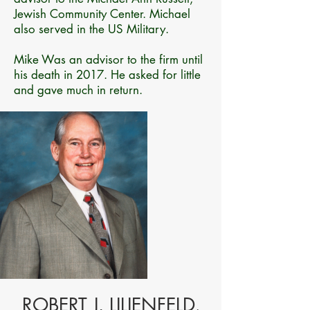
Jewish Community Center. Michael
also served in the US Military.
Mike Was an advisor to the firm until
his death in 2017. He asked for little
and gave much in return.
ROBERT J. LILIENFELD,