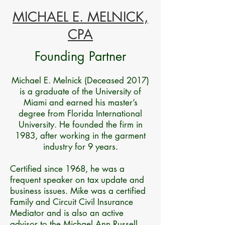
MICHAEL E. MELNICK,
CPA
Founding Partner
Michael E. Melnick (Deceased 2017)
is a graduate of the University of
Miami and earned his master’s
degree from Florida International
University. He founded the firm in
1983, after working in the garment
industry for 9 years.
Certified since 1968, he was a
frequent speaker on tax update and
business issues. Mike was a certified
Family and Circuit Civil Insurance
Mediator and is also an active
advisor to the Michael Ann Russell,