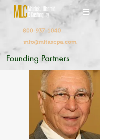
800-937-1040
info@mltaxcpa.com
Founding Partners