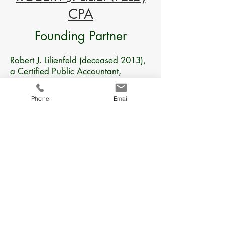
CPA
Founding Partner
Robert J. Lilienfeld (deceased 2013),
a Certified Public Accountant,
established the firm in 1991, with
Michael E. Melnick, also a CPA. The
Phone
Email
Firm was founded on the principle of
commitment to providing personal
service and producing the finest
quality work on a timely basis. His
over 30 years in public accounting
had a strong focus on consulting and
taxation on closely held family
businesses and the dynamics involved
with being in business with relatives.
His outside of the box approach in
business consulting was much